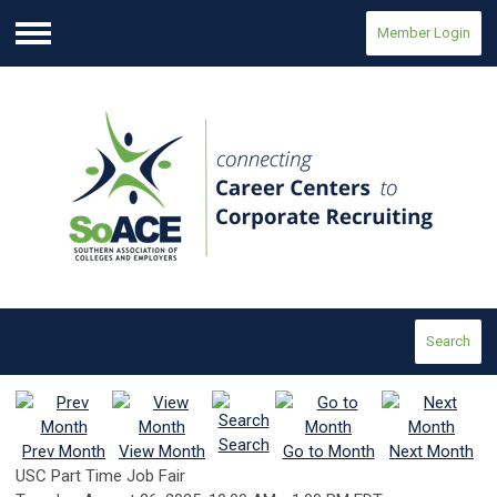
Member Login
Menu
Search
Search
Prev Month
View Month
Go to Month
Next Month
USC Part Time Job Fair