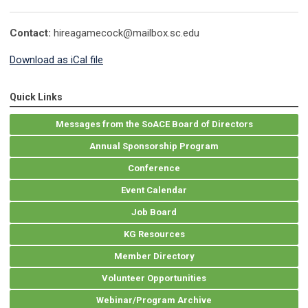
Contact:
hireagamecock@mailbox.sc.edu
Download as iCal file
Quick Links
Messages from the SoACE Board of Directors
Annual Sponsorship Program
Conference
Event Calendar
Job Board
KG Resources
Member Directory
Volunteer Opportunities
Webinar/Program Archive