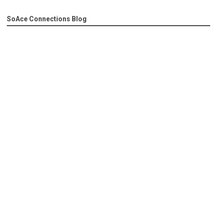
SoAce Connections Blog