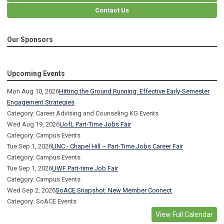
Contact Us
Our Sponsors
Upcoming Events
Mon Aug 10, 2026
Hitting the Ground Running: Effective Early-Semester
Engagement Strategies
Category: Career Advising and Counseling KG Events
Wed Aug 19, 2026
UofL Part-Time Jobs Fair
Category: Campus Events
Tue Sep 1, 2026
UNC - Chapel Hill -- Part-Time Jobs Career Fair
Category: Campus Events
Tue Sep 1, 2026
UWF Part-time Job Fair
Category: Campus Events
Wed Sep 2, 2026
SoACE Snapshot: New Member Connect
Category: SoACE Events
View Full Calendar