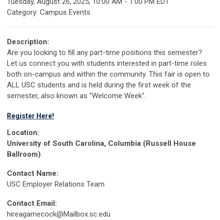
Tuesday, August 26, 2025
,
10:00 AM
-
1:00 PM EDT
Category: Campus Events
Description:
Are you looking to fill any part-time positions this semester?
Let us connect you with students interested in part-time roles
both on-campus and within the community. This fair is open to
ALL USC students and is held during the first week of the
semester, also known as "Welcome Week".
Register Here!
Location:
University of South Carolina, Columbia (Russell House
Ballroom)
Contact Name:
USC Employer Relations Team
Contact Email:
hireagamecock@Mailbox.sc.edu