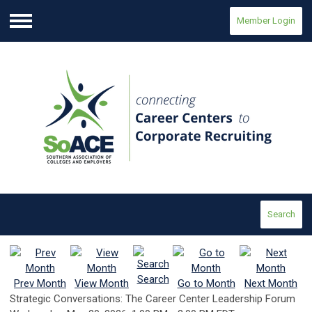
Member Login
Menu
Search
Search
Prev Month
View Month
Go to Month
Next Month
Strategic Conversations: The Career Center Leadership Forum