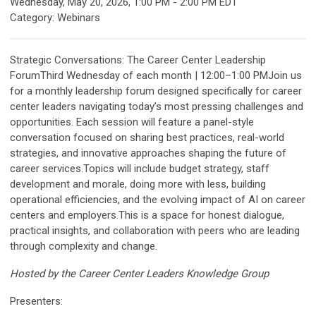
Wednesday, May 20, 2026
,
1:00 PM
-
2:00 PM EDT
Category: Webinars
Strategic Conversations: The Career Center Leadership
ForumThird Wednesday of each month | 12:00–1:00 PMJoin us
for a monthly leadership forum designed specifically for career
center leaders navigating today’s most pressing challenges and
opportunities. Each session will feature a panel-style
conversation focused on sharing best practices, real-world
strategies, and innovative approaches shaping the future of
career services.Topics will include budget strategy, staff
development and morale, doing more with less, building
operational efficiencies, and the evolving impact of AI on career
centers and employers.This is a space for honest dialogue,
practical insights, and collaboration with peers who are leading
through complexity and change.
Hosted by the Career Center Leaders Knowledge Group
Presenters: