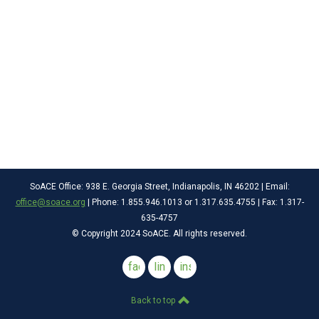
SoACE Office: 938 E. Georgia Street, Indianapolis, IN 46202 | Email:
office@soace.org
| Phone: 1.855.946.1013 or 1.317.635.4755 | Fax: 1.317-
635-4757
© Copyright 2024 SoACE. All rights reserved.
facebook
linkedin
instagram
Back to top