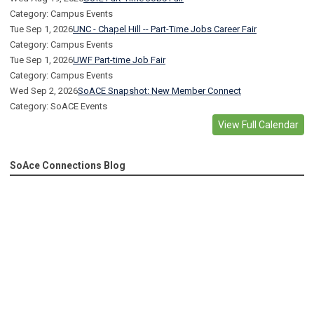
Category: Campus Events
Tue Sep 1, 2026
UNC - Chapel Hill -- Part-Time Jobs Career Fair
Category: Campus Events
Tue Sep 1, 2026
UWF Part-time Job Fair
Category: Campus Events
Wed Sep 2, 2026
SoACE Snapshot: New Member Connect
Category: SoACE Events
View Full Calendar
SoAce Connections Blog