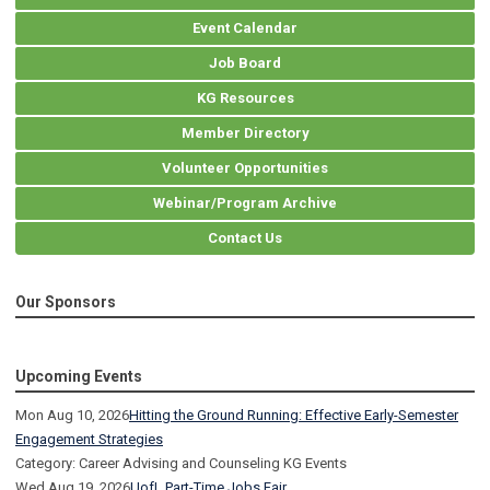
Event Calendar
Job Board
KG Resources
Member Directory
Volunteer Opportunities
Webinar/Program Archive
Contact Us
Our Sponsors
Upcoming Events
Mon Aug 10, 2026
Hitting the Ground Running: Effective Early-Semester
Engagement Strategies
Category: Career Advising and Counseling KG Events
Wed Aug 19, 2026
UofL Part-Time Jobs Fair