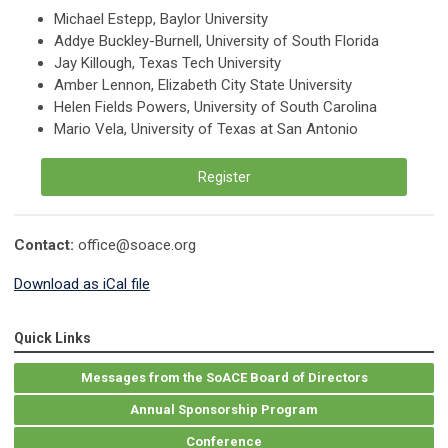
Michael Estepp, Baylor University
Addye Buckley-Burnell, University of South Florida
Jay Killough, Texas Tech University
Amber Lennon, Elizabeth City State University
Helen Fields Powers, University of South Carolina
Mario Vela, University of Texas at San Antonio
Register
Contact:
office@soace.org
Download as iCal file
Quick Links
Messages from the SoACE Board of Directors
Annual Sponsorship Program
Conference