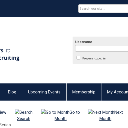
Username
Keep me logged in
Blog
Upcoming Events
Membership
My Accoun
iew
Go to
Next
Search
Month
Month
Series