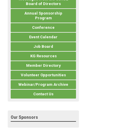
Board of Directors
Annual Sponsorship
Program
Conference
Event Calendar
Job Board
KG Resources
Member Directory
Volunteer Opportunities
Webinar/Program Archive
Contact Us
Our Sponsors