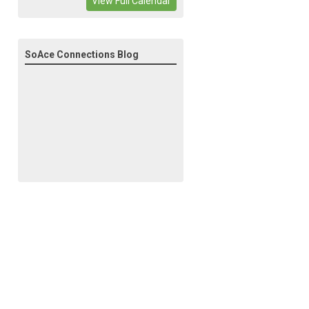
View Full Calendar
SoAce Connections Blog