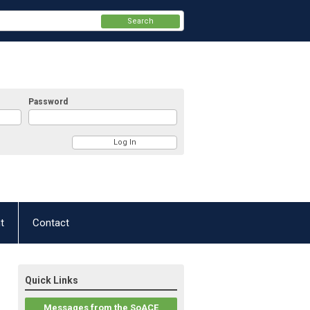
Search
Password
t
Contact
Quick Links
Messages from the SoACE