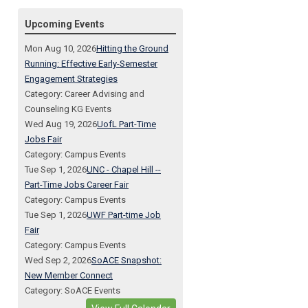
Upcoming Events
Mon Aug 10, 2026
Hitting the Ground
Running: Effective Early-Semester
Engagement Strategies
Category: Career Advising and
Counseling KG Events
Wed Aug 19, 2026
UofL Part-Time
Jobs Fair
Category: Campus Events
Tue Sep 1, 2026
UNC - Chapel Hill --
Part-Time Jobs Career Fair
Category: Campus Events
Tue Sep 1, 2026
UWF Part-time Job
Fair
Category: Campus Events
Wed Sep 2, 2026
SoACE Snapshot:
New Member Connect
Category: SoACE Events