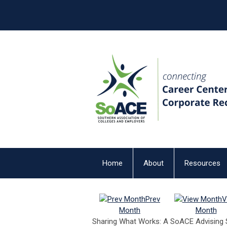
Home
About
Resources
Prev
V
Month
Month
Sharing What Works: A SoACE Advising 