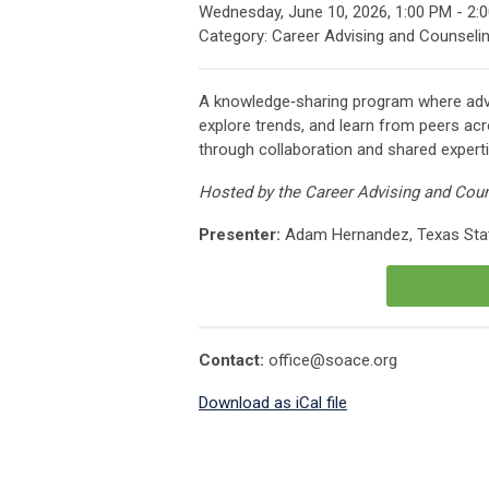
Wednesday, June 10, 2026
,
1:00 PM
-
2:
Category: Career Advising and Counseli
A knowledge‑sharing program where adv
explore trends, and learn from peers ac
through collaboration and shared experti
Hosted by the Career Advising and Cou
Presenter:
Adam Hernandez, Texas Stat
Contact:
office@soace.org
Download as iCal file