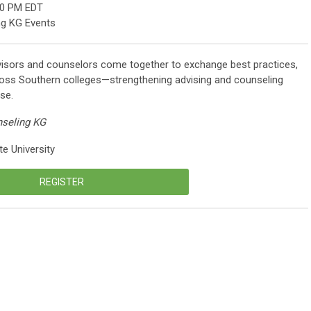
00 PM EDT
ng KG Events
isors and counselors come together to exchange best practices,
ross Southern colleges—strengthening advising and counseling
se.
nseling KG
e University
REGISTER