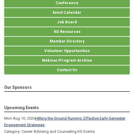
Conference
Event Calendar
Job Board
KG Resources
Member Directory
Volunteer Opportunities
Webinar/Program Archive
Contact Us
Our Sponsors
Upcoming Events
Mon Aug 10, 2026
Hitting the Ground Running: Effective Early-Semester
Engagement Strategies
Category: Career Advising and Counseling KG Events