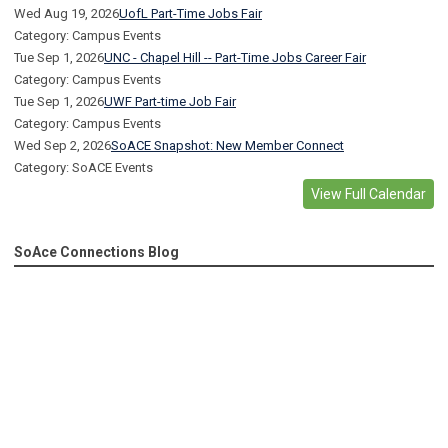
Wed Aug 19, 2026
UofL Part-Time Jobs Fair
Category: Campus Events
Tue Sep 1, 2026
UNC - Chapel Hill -- Part-Time Jobs Career Fair
Category: Campus Events
Tue Sep 1, 2026
UWF Part-time Job Fair
Category: Campus Events
Wed Sep 2, 2026
SoACE Snapshot: New Member Connect
Category: SoACE Events
View Full Calendar
SoAce Connections Blog