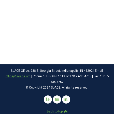
SoACE Office: 938 E. Georgia Street, Indianapolis, IN 46202 | Email:
office@soace.org
| Phone: 1.855.946.1013 or 1.317.635.4755 | Fax: 1.317-
635-4757
© Copyright 2024 SoACE. All rights reserved.
facebook
linkedin
instagram
Back to top