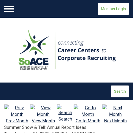
Member Login
Menu
Search
Search
Prev Month
View Month
Go to Month
Next Month
Summer Show & Tell: Annual Report Ideas