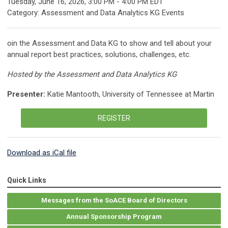
Tuesday, June 16, 2026
,
3:00 PM
-
4:00 PM EDT
Category: Assessment and Data Analytics KG Events
oin the Assessment and Data KG to show and tell about your
annual report best practices, solutions, challenges, etc.
Hosted by the Assessment and Data Analytics KG
Presenter:
Katie Mantooth, University of Tennessee at Martin
REGISTER
Download as iCal file
Quick Links
Messages from the SoACE Board of Directors
Annual Sponsorship Program