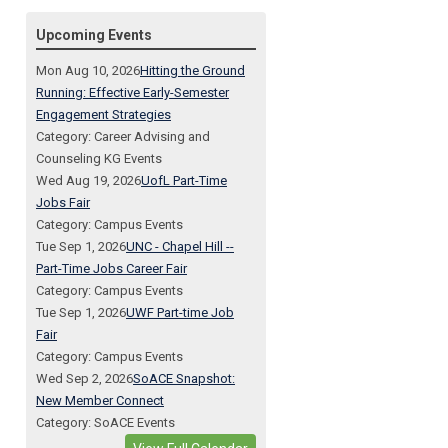
Upcoming Events
Mon Aug 10, 2026
Hitting the Ground
Running: Effective Early-Semester
Engagement Strategies
Category: Career Advising and
Counseling KG Events
Wed Aug 19, 2026
UofL Part-Time
Jobs Fair
Category: Campus Events
Tue Sep 1, 2026
UNC - Chapel Hill --
Part-Time Jobs Career Fair
Category: Campus Events
Tue Sep 1, 2026
UWF Part-time Job
Fair
Category: Campus Events
Wed Sep 2, 2026
SoACE Snapshot:
New Member Connect
Category: SoACE Events