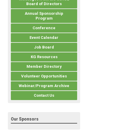
Board of Directors
Annual Sponsorship
Program
Conference
Event Calendar
Job Board
KG Resources
Member Directory
Volunteer Opportunities
Webinar/Program Archive
Contact Us
Our Sponsors