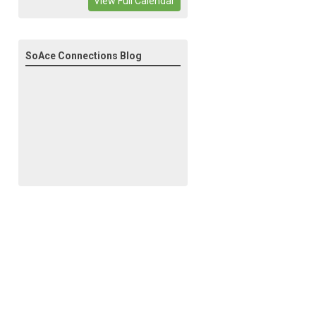
View Full Calendar
SoAce Connections Blog