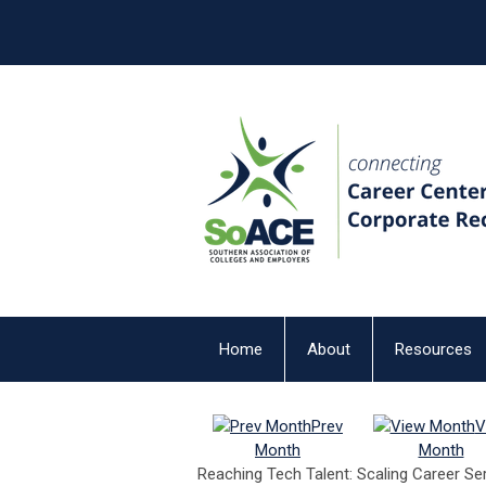
Home
About
Resources
Prev
V
Month
Month
Reaching Tech Talent: Scaling Career Se