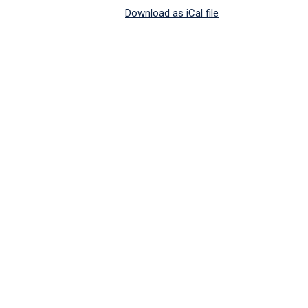
Download as iCal file