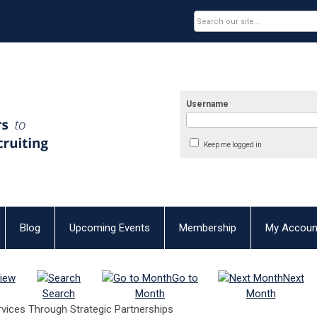
Username
Keep me logged in
Blog
Upcoming Events
Membership
My Accoun
iew
Go to
Next
Search
Month
Month
rvices Through Strategic Partnerships