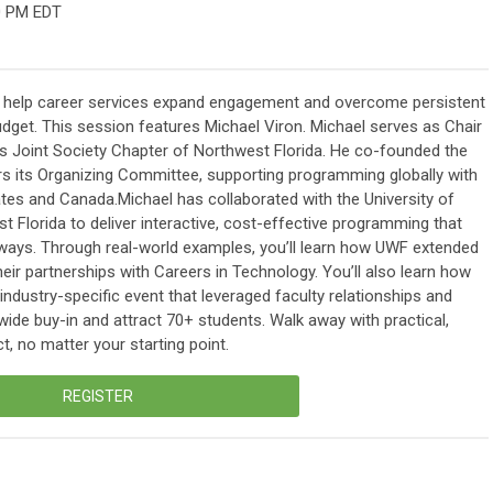
0 PM EDT
n help career services expand engagement and overcome persistent
budget. This session features Michael Viron. Michael serves as Chair
Joint Society Chapter of Northwest Florida. He co-founded the
irs its Organizing Committee, supporting programming globally with
es and Canada.Michael has collaborated with the University of
 Florida to deliver interactive, cost-effective programming that
ways. Through real-world examples, you’ll learn how UWF extended
eir partnerships with Careers in Technology. You’ll also learn how
ndustry-specific event that leveraged faculty relationships and
ide buy-in and attract 70+ students. Walk away with practical,
t, no matter your starting point.
REGISTER