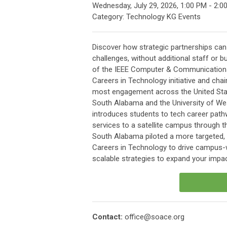
Wednesday, July 29, 2026
,
1:00 PM
-
2:0
Category: Technology KG Events
Discover how strategic partnerships ca
challenges, without additional staff or 
of the IEEE Computer & Communications 
Careers in Technology initiative and cha
most engagement across the United Stat
South Alabama and the University of West
introduces students to tech career path
services to a satellite campus through th
South Alabama piloted a more targeted, i
Careers in Technology to drive campus-w
scalable strategies to expand your impac
Contact:
office@soace.org