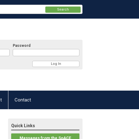
Search
Password
t
Contact
Quick Links
Messages from the SoACE