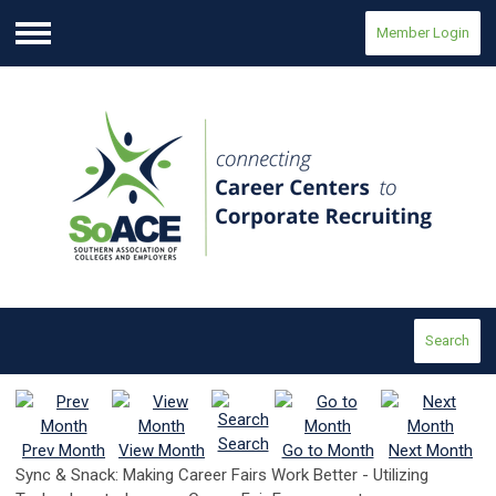
Member Login
Menu
Search
Search
Prev Month
View Month
Go to Month
Next Month
Sync & Snack: Making Career Fairs Work Better - Utilizing