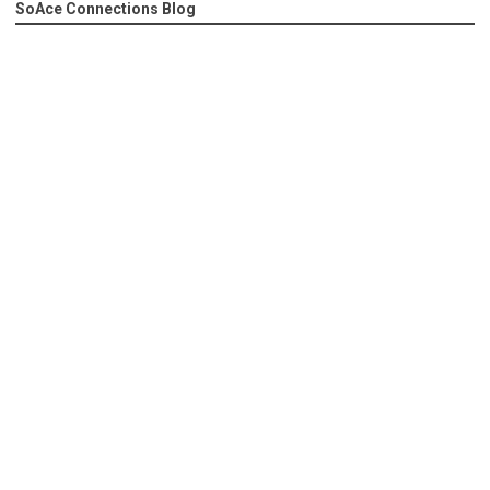
SoAce Connections Blog