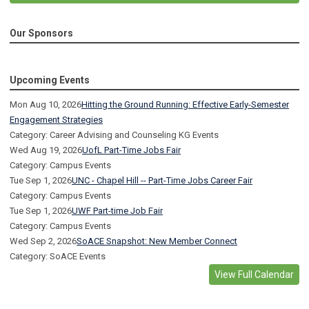
Our Sponsors
Upcoming Events
Mon Aug 10, 2026
Hitting the Ground Running: Effective Early-Semester
Engagement Strategies
Category: Career Advising and Counseling KG Events
Wed Aug 19, 2026
UofL Part-Time Jobs Fair
Category: Campus Events
Tue Sep 1, 2026
UNC - Chapel Hill -- Part-Time Jobs Career Fair
Category: Campus Events
Tue Sep 1, 2026
UWF Part-time Job Fair
Category: Campus Events
Wed Sep 2, 2026
SoACE Snapshot: New Member Connect
Category: SoACE Events
View Full Calendar