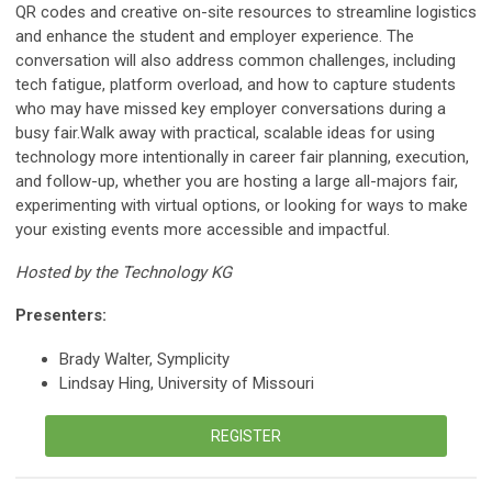
QR codes and creative on-site resources to streamline logistics
and enhance the student and employer experience. The
conversation will also address common challenges, including
tech fatigue, platform overload, and how to capture students
who may have missed key employer conversations during a
busy fair.Walk away with practical, scalable ideas for using
technology more intentionally in career fair planning, execution,
and follow-up, whether you are hosting a large all-majors fair,
experimenting with virtual options, or looking for ways to make
your existing events more accessible and impactful.
Hosted by the Technology KG
Presenters:
Brady Walter, Symplicity
Lindsay Hing, University of Missouri
REGISTER