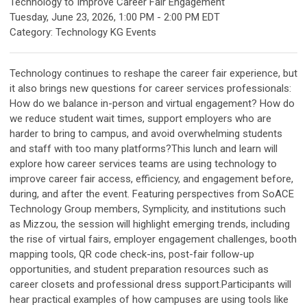
Technology to Improve Career Fair Engagement
Tuesday, June 23, 2026
,
1:00 PM
-
2:00 PM EDT
Category: Technology KG Events
Technology continues to reshape the career fair experience, but
it also brings new questions for career services professionals:
How do we balance in-person and virtual engagement? How do
we reduce student wait times, support employers who are
harder to bring to campus, and avoid overwhelming students
and staff with too many platforms?This lunch and learn will
explore how career services teams are using technology to
improve career fair access, efficiency, and engagement before,
during, and after the event. Featuring perspectives from SoACE
Technology Group members, Symplicity, and institutions such
as Mizzou, the session will highlight emerging trends, including
the rise of virtual fairs, employer engagement challenges, booth
mapping tools, QR code check-ins, post-fair follow-up
opportunities, and student preparation resources such as
career closets and professional dress support.Participants will
hear practical examples of how campuses are using tools like