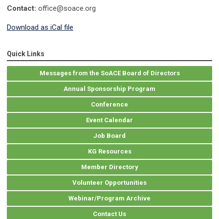
Contact:
office@soace.org
Download as iCal file
Quick Links
Messages from the SoACE Board of Directors
Annual Sponsorship Program
Conference
Event Calendar
Job Board
KG Resources
Member Directory
Volunteer Opportunities
Webinar/Program Archive
Contact Us