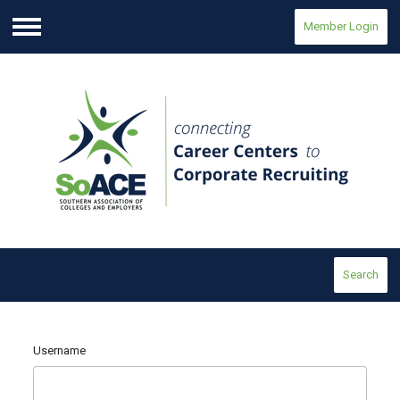
Member Login
Menu
Search
Username