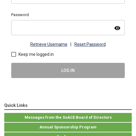
Password
visibility
Retrieve Username
|
Reset Password
Keep me logged in
LOG IN
Quick Links
Messages from the SoACE Board of Directors
Annual Sponsorship Program