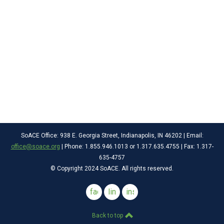
SoACE Office: 938 E. Georgia Street, Indianapolis, IN 46202 | Email:
office@soace.org
| Phone: 1.855.946.1013 or 1.317.635.4755 | Fax: 1.317-
635-4757
© Copyright 2024 SoACE. All rights reserved.
facebook
linkedin
instagram
Back to top