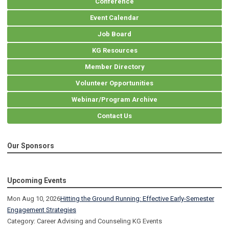
Conference
Event Calendar
Job Board
KG Resources
Member Directory
Volunteer Opportunities
Webinar/Program Archive
Contact Us
Our Sponsors
Upcoming Events
Mon Aug 10, 2026
Hitting the Ground Running: Effective Early-Semester
Engagement Strategies
Category: Career Advising and Counseling KG Events