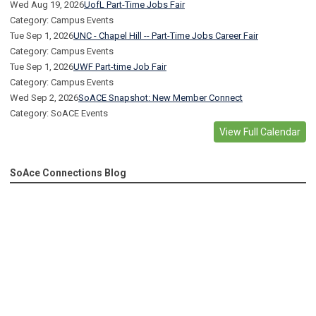
Wed Aug 19, 2026
UofL Part-Time Jobs Fair
Category: Campus Events
Tue Sep 1, 2026
UNC - Chapel Hill -- Part-Time Jobs Career Fair
Category: Campus Events
Tue Sep 1, 2026
UWF Part-time Job Fair
Category: Campus Events
Wed Sep 2, 2026
SoACE Snapshot: New Member Connect
Category: SoACE Events
View Full Calendar
SoAce Connections Blog