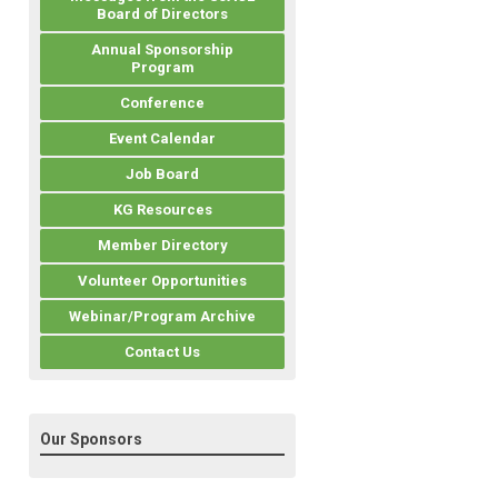
Board of Directors
Annual Sponsorship
Program
Conference
Event Calendar
Job Board
KG Resources
Member Directory
Volunteer Opportunities
Webinar/Program Archive
Contact Us
Our Sponsors