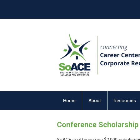
Home
About
Resources
Conference Scholarship
SoACE is offering one $2,000 scholarsh