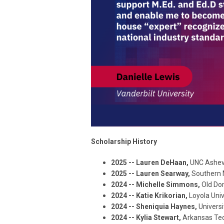
Scholarship History
2025 -- Lauren DeHaan,
UNC Ashevi
2025 -- Lauren Searway,
Southern 
2024 -- Michelle Simmons,
Old Do
2024 -- Katie Krikorian,
Loyola Uni
2024 -- Sheniquia Haynes,
Univers
2024 -- Kylia Stewart,
Arkansas Tec