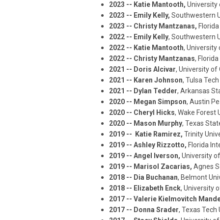
2023 -- Katie Mantooth,
University
2023 -- Emily Kelly,
Southwestern U
2023 -- Christy Mantzanas,
Florida
2022 -- Emily Kelly
, Southwestern U
2022 -- Katie Mantooth
, Universit
2022 -- Christy Mantzanas
, Florid
2021 -- Doris Alcivar
, University of
2021 -- Karen Johnson
, Tulsa Tech
2021 -- Dylan Tedder
, Arkansas St
2020 --
Megan Simpson
, Austin Pe
2020 -- Cheryl Hicks
, Wake Forest 
2020 -- Mason Murph
y
, Texas Stat
2019 -- Katie Ramirez,
Trinity Univ
2019 -- Ashley Rizzotto,
Florida In
2019 -- Angel Iverson,
University of
2019 -- Marisol Zacarias,
Agnes Sc
2018 -- Dia Buchanan
, Belmont Uni
2018 -- Elizabeth Enck
, University
2017 -- Valerie Kielmovitch Mande
2017 -- Donna Srader
, Texas Tech 