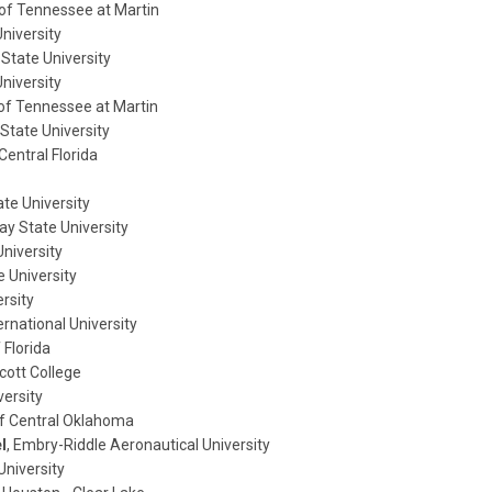
 of Tennessee at Martin
niversity
 State University
niversity
y of Tennessee at Martin
a State University
 Central Florida
ate University
ay State University
University
e University
ersity
ternational University
 Florida
ott College
versity
 of Central Oklahoma
l
, Embry-Riddle Aeronautical University
University