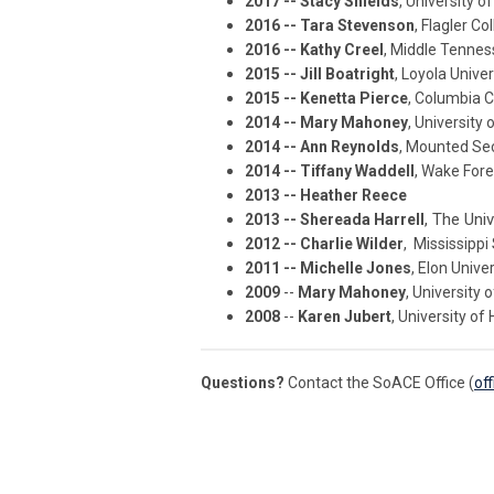
2017 -- Stacy Shields
, University o
2016 -- Tara Stevenson
, Flagler Co
2016 -- Kathy Creel
, Middle Tennes
2015 -- Jill Boatright
, Loyola Unive
2015 -- Kenetta Pierce
, Columbia C
2014 -- Mary Mahoney
, University
2014 -- Ann Reynolds
, Mounted Sec
2014 -- Tiffany Waddell
, Wake Fore
2013 -- Heather Reece
, The Uni
2013 -- Shereada Harrell
2012 -- Charlie Wilder
, Mississippi
2011 -- Michelle Jones
, Elon Unive
2009
--
Mary Mahoney
, University
2008
--
Karen Jubert
, University of
Questions?
Contact the SoACE Office (
of