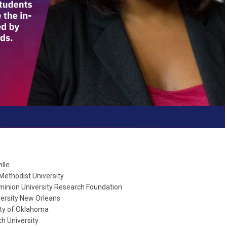
lle
Methodist University
minion University Research Foundation
versity New Orleans
ity of Oklahoma
h University