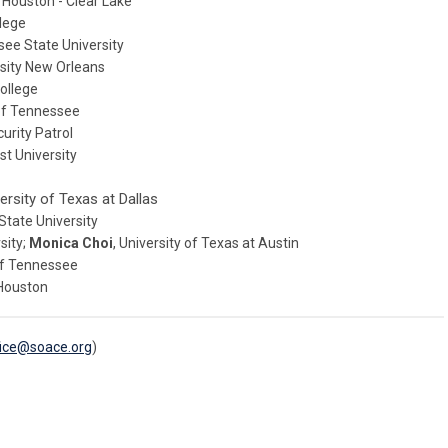
f Houston - Clear Lake
llege
see State University
rsity New Orleans
ollege
 of Tennessee
urity Patrol
st University
versity of Texas at Dallas
 State University
rsity;
Monica Choi
, University of Texas at Austin
 of Tennessee
 Houston
fice@soace.org
)