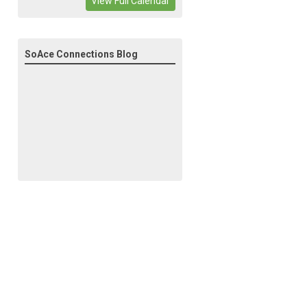
View Full Calendar
SoAce Connections Blog