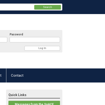
Search
Password
t
Contact
Quick Links
Messages from the SoACE