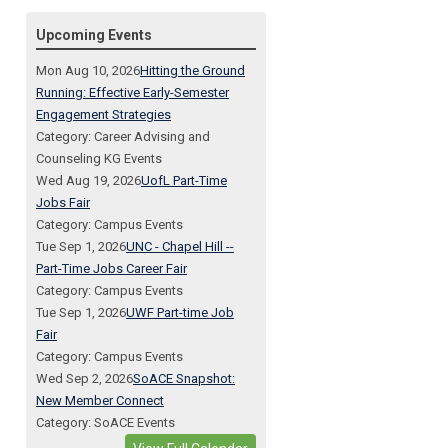
Upcoming Events
Mon Aug 10, 2026
Hitting the Ground
Running: Effective Early-Semester
Engagement Strategies
Category: Career Advising and
Counseling KG Events
Wed Aug 19, 2026
UofL Part-Time
Jobs Fair
Category: Campus Events
Tue Sep 1, 2026
UNC - Chapel Hill --
Part-Time Jobs Career Fair
Category: Campus Events
Tue Sep 1, 2026
UWF Part-time Job
Fair
Category: Campus Events
Wed Sep 2, 2026
SoACE Snapshot:
New Member Connect
Category: SoACE Events