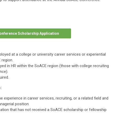
onference Scholarship Application
oyed at a college or university career services or experiential
 region.
d in HR within the SoACE region (those with college recruiting
ence).
ired.
:
 experience in career services, recruiting, or a related field and
nagerial position.
zation that has not received a SoACE scholarship or fellowship