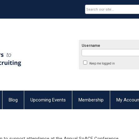
Username
Keep me logged in
Blog
Upcoming Events
Membership
My Accoun
ip to support attendance at the Annual SoACE Conference.