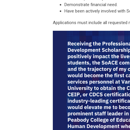
Demonstrate financial need.
Have been actively involved with 
Applications must include all requested 