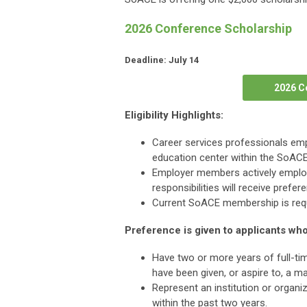
2026 Conference Scholarship
Deadline: July 14
2026 C
Eligibility Highlights:
Career services professionals empl
education center within the SoACE
Employer members actively employe
responsibilities will receive prefer
Current SoACE membership is requ
Preference is given to applicants who
Have two or more years of full-time
have been given, or aspire to, a ma
Represent an institution or organi
within the past two years.