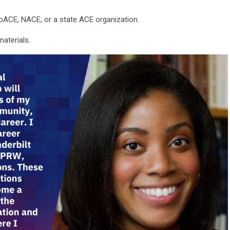
SoACE, NACE, or a state ACE organization.
materials.