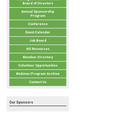
Board of Directors
Annual Sponsorship
Program
Conference
Event Calendar
Job Board
KG Resources
Member Directory
Volunteer Opportunities
Webinar/Program Archive
Contact Us
Our Sponsors