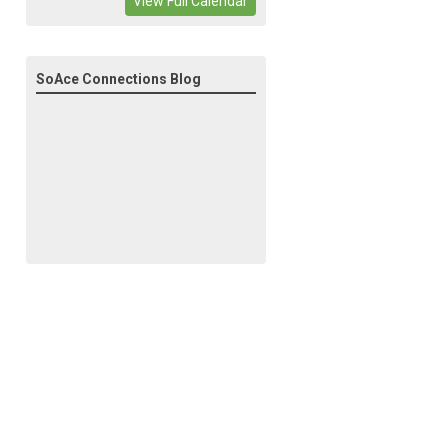
View Full Calendar
SoAce Connections Blog