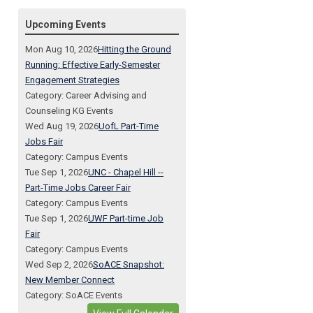
Upcoming Events
Mon Aug 10, 2026
Hitting the Ground
Running: Effective Early-Semester
Engagement Strategies
Category: Career Advising and
Counseling KG Events
Wed Aug 19, 2026
UofL Part-Time
Jobs Fair
Category: Campus Events
Tue Sep 1, 2026
UNC - Chapel Hill --
Part-Time Jobs Career Fair
Category: Campus Events
Tue Sep 1, 2026
UWF Part-time Job
Fair
Category: Campus Events
Wed Sep 2, 2026
SoACE Snapshot:
New Member Connect
Category: SoACE Events