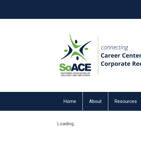
Home
About
Resources
Loading...