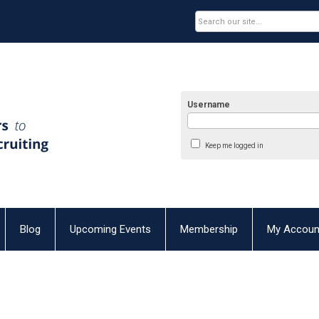
Username
Keep me logged in
Blog
Upcoming Events
Membership
My Accoun