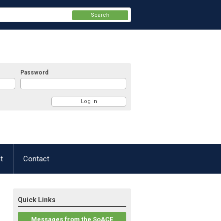
Search
Password
t
Contact
Quick Links
Messages from the SoACE